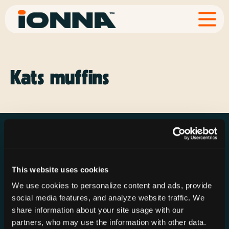
Kats muffins
This website uses cookies
Resources
Rechargeries
About IONNA
We use cookies to personalize content and ads, provide
News & Press
Find a Rechargery
Shop
social media features, and analyze website traffic. We
Resource Hub
Host a Rechargery
Leadership
share information about your site usage with our
partners, who may use the information with other data.
Support
Founding Partners