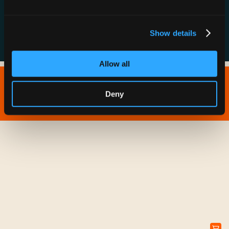
FAQs
Show details
Allow all
Copyright © 2026 IONNA - All Rights Reserved.
Deny
Privacy Policy
Terms of Service