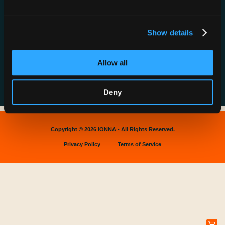
News & Press
Find a Rechargery
Shop
Resource Hub
Host a Rechargery
Leadership
Show details
Support
Founding Partners
FAQs
Allow all
Deny
Copyright © 2026 IONNA - All Rights Reserved.
Privacy Policy
Terms of Service