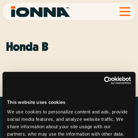
Honda B
Explore Vehicle
This website uses cookies
We use cookies to personalize content and ads, provide
social media features, and analyze website traffic. We
share information about your site usage with our
partners, who may use the information with other data.
Resources
Rechargeries
About IONNA