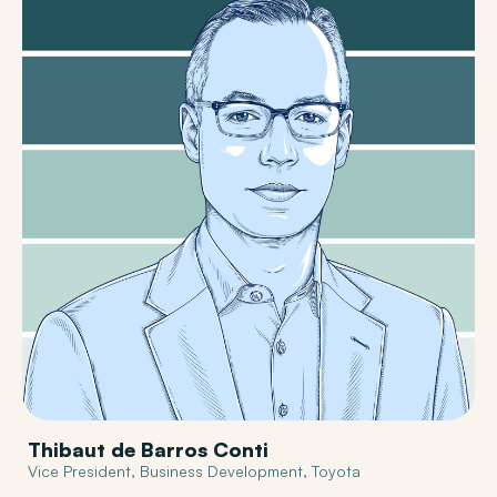
Thibaut de Barros Conti
Vice President, Business Development, Toyota