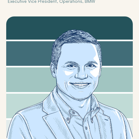
Executive Vice President, Operations, BMW