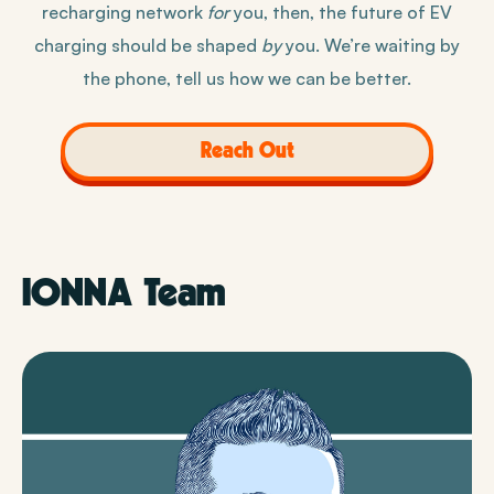
recharging network
for
you, then, the future of EV
charging should be shaped
by
you. We’re waiting by
the phone, tell us how we can be better.
Reach Out
IONNA Team