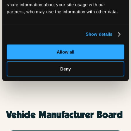
share information about your site usage with our
partners, who may use the information with other data.
Show details
Allow all
Deny
Bradley Some
VP of Site Acquisition
Vehicle Manufacturer Board