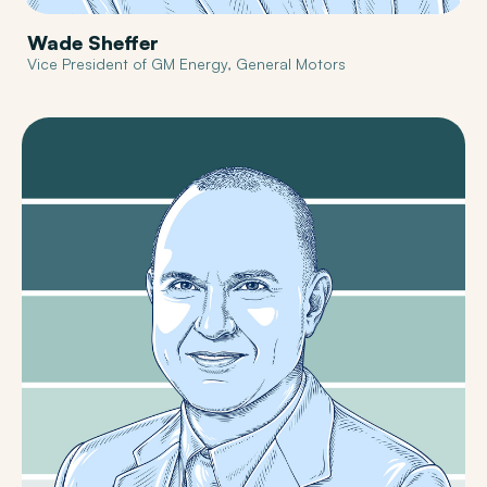
Wade Sheffer
Vice President of GM Energy, General Motors