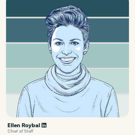
Ellen Roybal
Chief of Staff