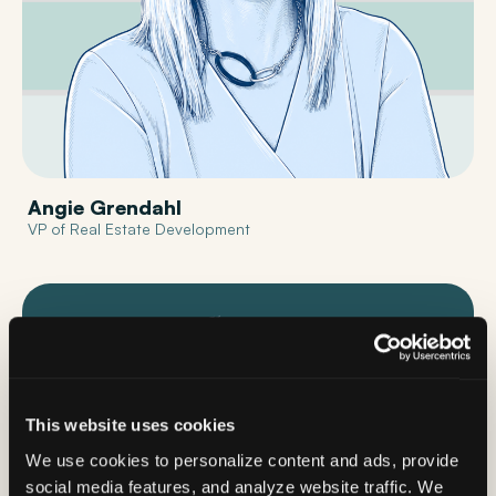
Angie Grendahl
VP of Real Estate Development
This website uses cookies
We use cookies to personalize content and ads, provide
social media features, and analyze website traffic. We