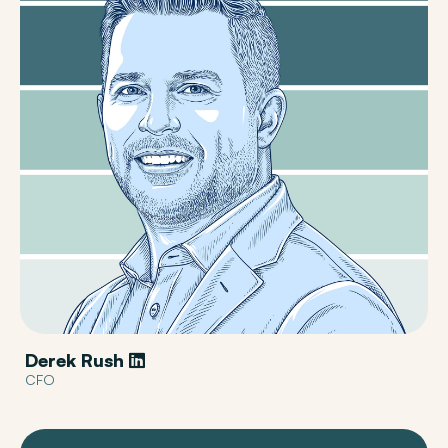
Derek Rush
CFO