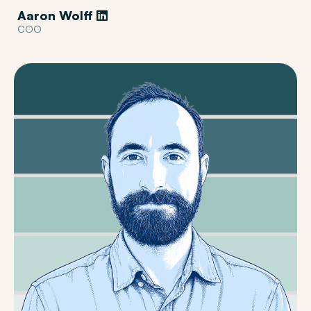
Aaron Wolff
COO