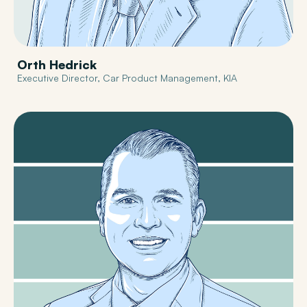
Orth Hedrick
Executive Director, Car Product Management, KIA