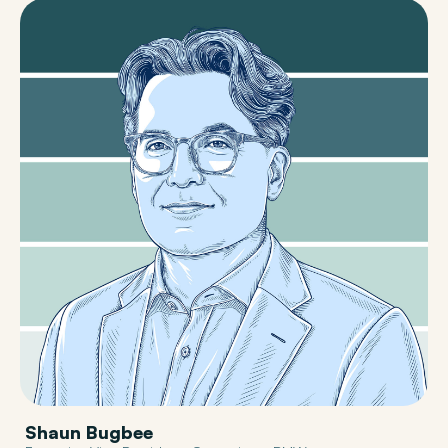
Shaun Bugbee