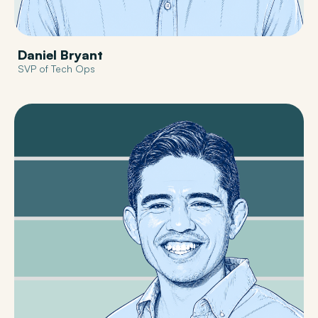
Daniel Bryant
SVP of Tech Ops