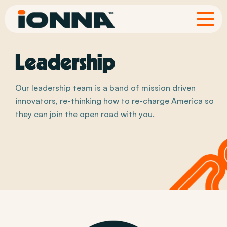
Leadership
Our leadership team is a band of mission driven
innovators, re-thinking how to re-charge America so
they can join the open road with you.