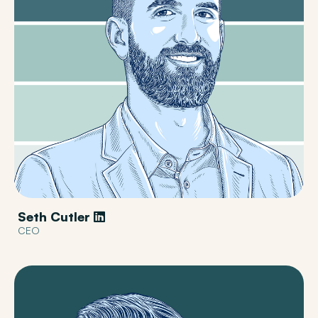
Seth Cutler
CEO