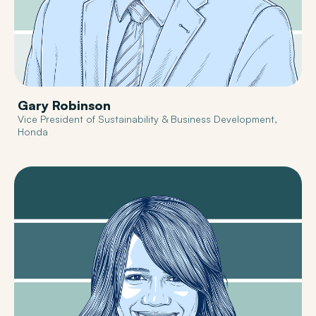
Gary Robinson
Vice President of Sustainability & Business Development,
Honda