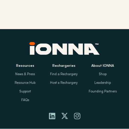
Resources
Rechargeries
About IONNA
News & Press
Find a Rechargery
Shop
Resource Hub
Host a Rechargery
Leadership
Support
Founding Partners
FAQs