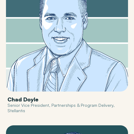
Chad Doyle
Senior Vice President, Partnerships & Program Delivery,
Stellantis