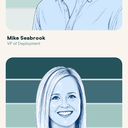
Mike Seabrook
VP of Deployment