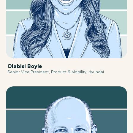
Olabisi Boyle
Senior Vice President, Product & Mobility, Hyundai