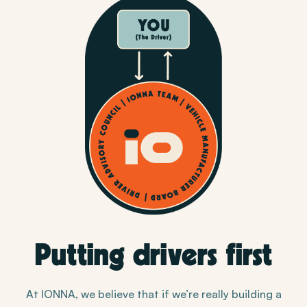
Putting drivers first
At IONNA, we believe that if we’re really building a