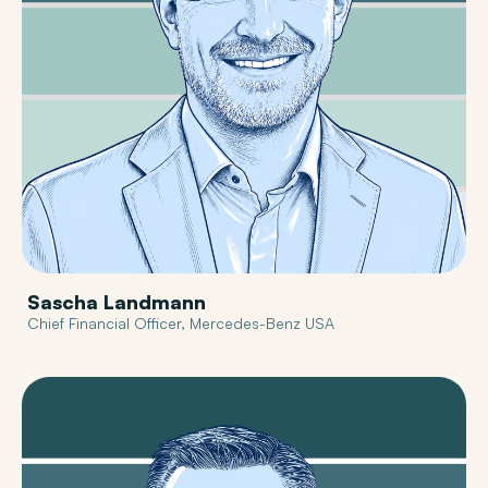
Sascha Landmann
Chief Financial Officer, Mercedes-Benz USA