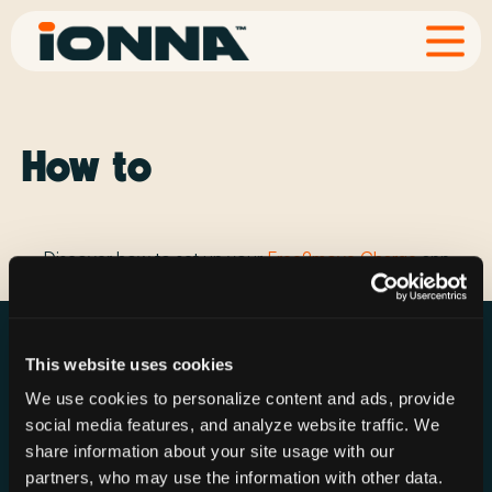
How to
Discover how to set up your
Free2move Charge
app
This website uses cookies
We use cookies to personalize content and ads, provide
social media features, and analyze website traffic. We
Resources
Rechargeries
About IONNA
share information about your site usage with our
News & Press
Find a Rechargery
Shop
partners, who may use the information with other data.