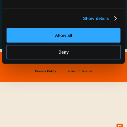
Resource Hub
Host a Rechargery
Leadership
Support
Founding Partners
Show details
FAQs
Allow all
Deny
Copyright © 2026 IONNA - All Rights Reserved.
Privacy Policy
Terms of Service