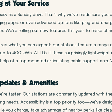
g at Your Service
easy as a Sunday drive. That’s why we’ve made sure yo
rging apps, or even advanced options like plug-and-charg
ter. We’re rolling out new features this year to make ch
re’s what you can expect: our stations feature a range 
up to 400 kWh. At 11.5 ft these surprisingly lightweight
 help of a top mounted articulating cable support arm.
Updates & Amenities
’re faster. Our stations are constantly updated with th
ng needs. Accessibility is a top priority too—we’ve desi
e you charge, take advantage of nearby perks like clea