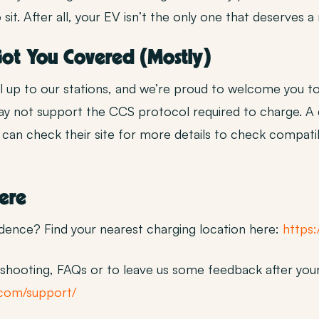
t. After all, your EV isn’t the only one that deserves a
 Got You Covered (Mostly)
ll up to our stations, and we’re proud to welcome you to
may not support the CCS protocol required to charge. 
an check their site for more details to check compatib
Here
idence? Find your nearest charging location here:
https:
hooting, FAQs or to leave us some feedback after your
.com/support/