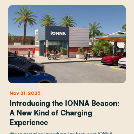
Nov 21, 2025
Introducing the IONNA Beacon:
A New Kind of Charging
Experience
We’re proud to introduce the first-ever IONNA