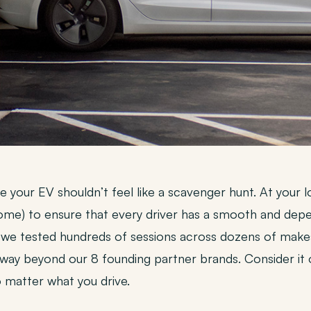
rge your EV shouldn’t feel like a scavenger hunt. At you
some) to ensure that every driver has a smooth and depe
 we tested hundreds of sessions across dozens of make
way beyond our 8 founding partner brands. Consider it
matter what you drive.