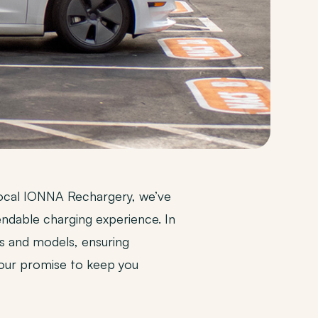
r local IONNA Rechargery, we’ve
ndable charging experience. In
s and models, ensuring
 our promise to keep you