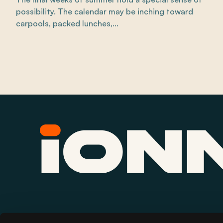
possibility. The calendar may be inching toward
carpools, packed lunches,...