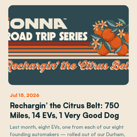
Jul 15, 2026
Rechargin’ the Citrus Belt: 750
Miles, 14 EVs, 1 Very Good Dog
Last month, eight EVs, one from each of our eight
founding automakers — rolled out of our Durham,