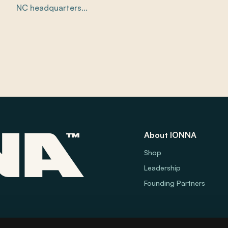
NC headquarters...
About IONNA
Shop
Leadership
Founding Partners