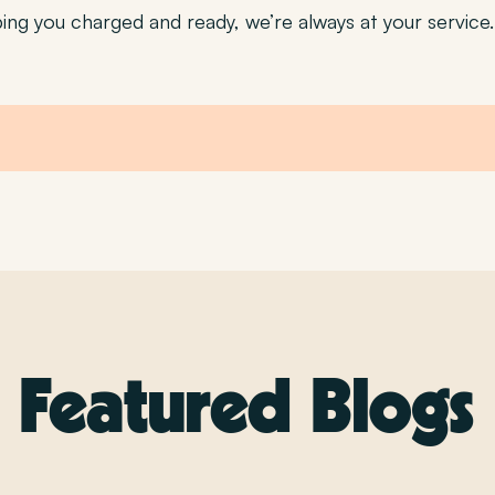
ng you charged and ready, we’re always at your service.
Featured Blogs