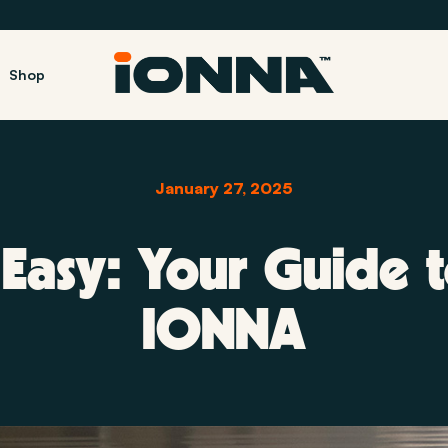
Shop
January 27, 2025
Easy: Your Guide t
IONNA