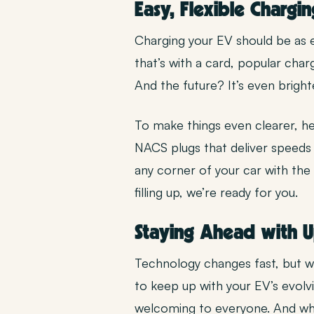
Easy, Flexible Chargin
Charging your EV should be as 
that’s with a card, popular cha
And the future? It’s even brigh
To make things even clearer, he
NACS plugs that deliver speeds 
any corner of your car with the
filling up, we’re ready for you.
Staying Ahead with 
Technology changes fast, but we
to keep up with your EV’s evolvi
welcoming to everyone. And whil