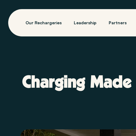
Our Rechargeries
Leadership
Partners
Charging Made 