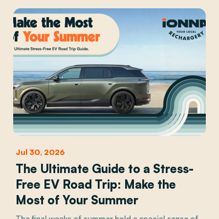
Jul 30, 2026
The Ultimate Guide to a Stress-
Free EV Road Trip: Make the
Most of Your Summer
The final weeks of summer hold a special sense of