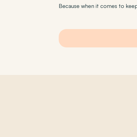
Because when it comes to keepi