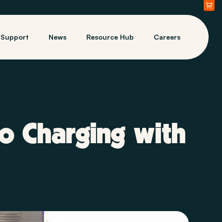
Support
News
Resource Hub
Careers
o Charging with