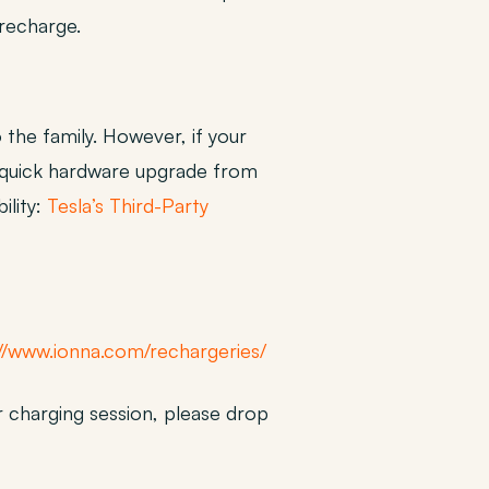
 recharge.
 the family. However, if your
A quick hardware upgrade from
ility:
Tesla’s Third-Party
//www.ionna.com/rechargeries/
 charging session, please drop