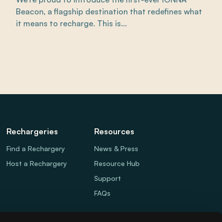
Beacon, a flagship destination that redefines what
it means to recharge. This is...
Rechargeries
Resources
Find a Rechargery
News & Press
Host a Rechargery
Resource Hub
Support
FAQs