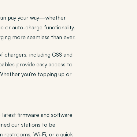
u can pay your way—whether
e or auto-charge functionality.
arging more seamless than ever.
of chargers, including CSS and
 cables provide easy access to
 Whether you’re topping up or
e latest firmware and software
gned our stations to be
n restrooms, Wi-Fi, or a quick