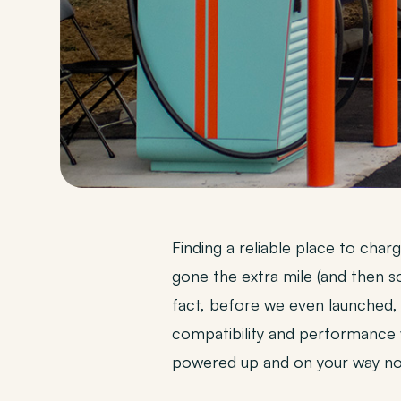
Finding a reliable place to cha
gone the extra mile (and then 
fact, before we even launched,
compatibility and performance 
powered up and on your way no 