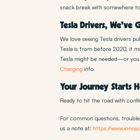
snack break with somewhere to si
Tesla Drivers, We’ve
We love seeing Tesla drivers pu
Tesla is from before 2020, it 
Tesla might be needed—or you c
Charging
info.
Your Journey Starts 
Ready to hit the road with conf
For common questions, troubles
us a note at:
https://www.ionna