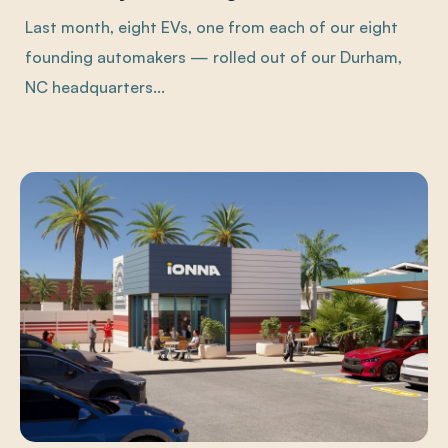
Last month, eight EVs, one from each of our eight
founding automakers — rolled out of our Durham,
NC headquarters...