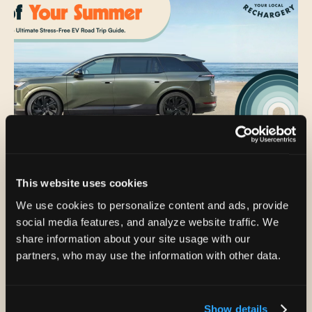
Jul 30, 2026
This website uses cookies
The Ultimate Guide to a Stress-Free EV
We use cookies to personalize content and ads, provide
Road Trip: Make the Most of Your
social media features, and analyze website traffic. We
Summer
share information about your site usage with our
partners, who may use the information with other data.
The final weeks of summer hold a special sense of
possibility. The calendar may be inching toward
carpools, packed lunches,...
Show details