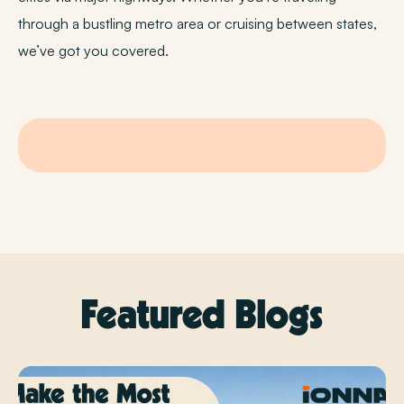
through a bustling metro area or cruising between states,
we’ve got you covered.
Featured Blogs