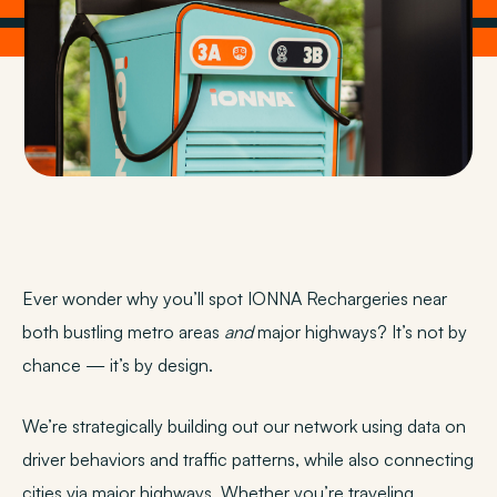
Ever wonder why you’ll spot IONNA Rechargeries near
both bustling metro areas
and
major highways? It’s not by
chance — it’s by design.
We’re strategically building out our network using data on
driver behaviors and traffic patterns, while also connecting
cities via major highways. Whether you’re traveling