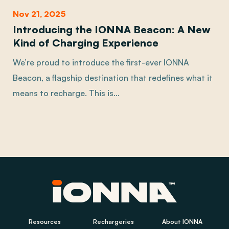
Nov 21, 2025
Introducing the IONNA Beacon: A New
Kind of Charging Experience
We’re proud to introduce the first-ever IONNA
Beacon, a flagship destination that redefines what it
means to recharge. This is...
Resources
Rechargeries
About IONNA