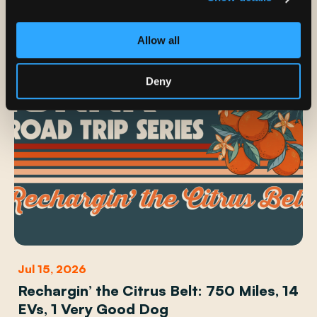
Allow all
Deny
Jul 15, 2026
Rechargin’ the Citrus Belt: 750 Miles, 14
EVs, 1 Very Good Dog