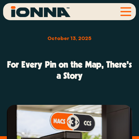
October 13, 2025
For Every Pin on the Map, There’s
a Story