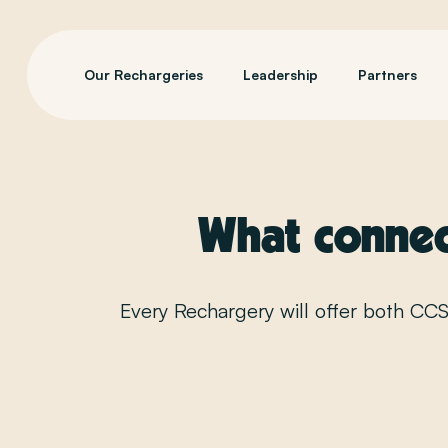
Our Rechargeries
Leadership
Partners
What connect
Every Rechargery will offer both CC