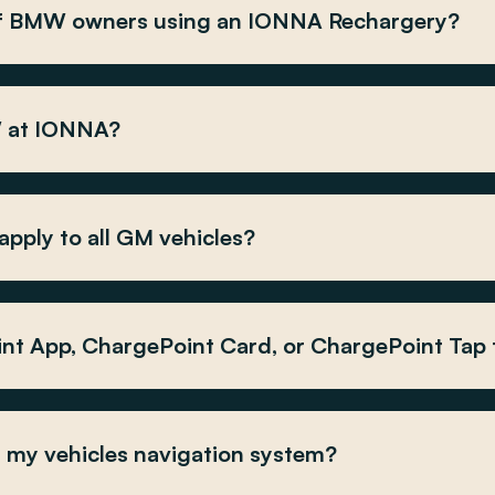
 of BMW owners using an IONNA Rechargery?
W at IONNA?
pply to all GM vehicles?
int App, ChargePoint Card, or ChargePoint Tap
my vehicles navigation system?