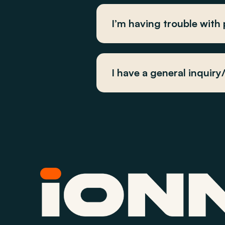
I’m having trouble with
I have a general inquir