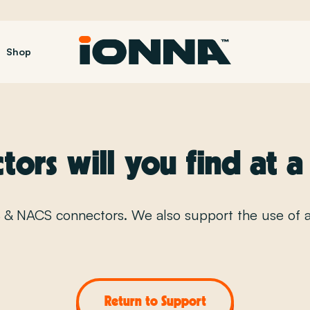
Shop
FAQ
ors will you find at 
S & NACS connectors. We also support the use of 
Return to Support