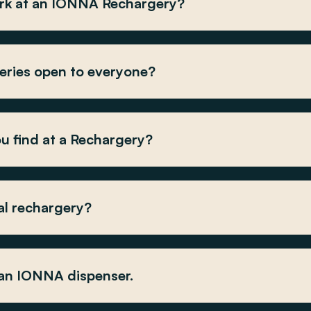
rk at an IONNA Rechargery?
ries open to everyone?
u find at a Rechargery?
al rechargery?
 an IONNA dispenser.