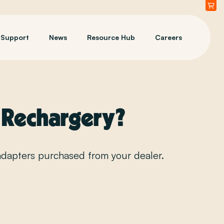
Support
News
Resource Hub
Careers
a Rechargery?
adapters purchased from your dealer.