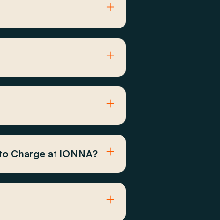
 to Charge at IONNA?