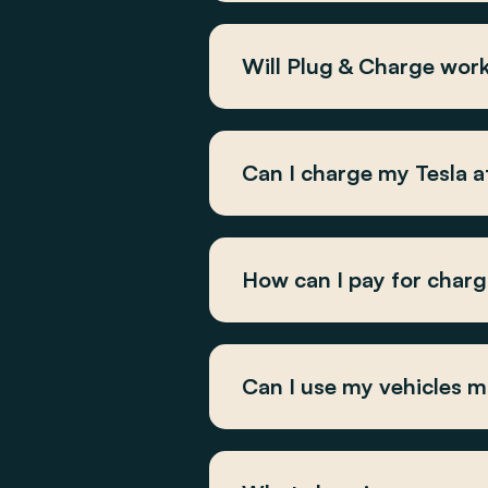
Will Plug & Charge wor
Can I charge my Tesla 
How can I pay for char
Can I use my vehicles m