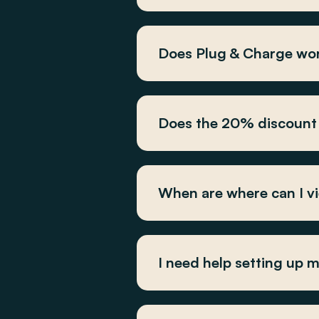
Does Plug & Charge wor
Does the 20% discount 
When are where can I v
I need help setting up 