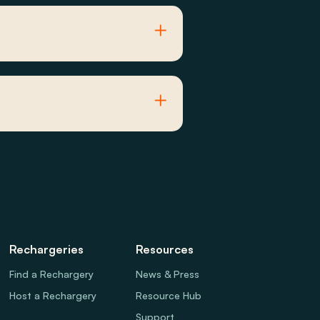
Rechargeries
Resources
Find a Rechargery
News & Press
Host a Rechargery
Resource Hub
Support