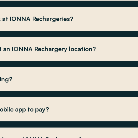
k at IONNA Rechargeries?
at an IONNA Rechargery location?
ging?
obile app to pay?