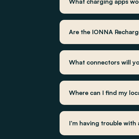
What charging apps wo
Are the IONNA Recharge
What connectors will yo
Where can I find my loc
I’m having trouble with