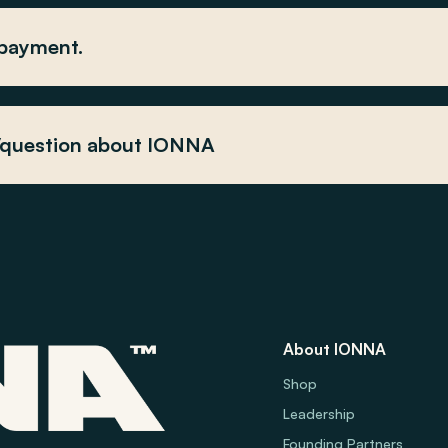
 payment.
y/question about IONNA
About IONNA
Shop
Leadership
Founding Partners