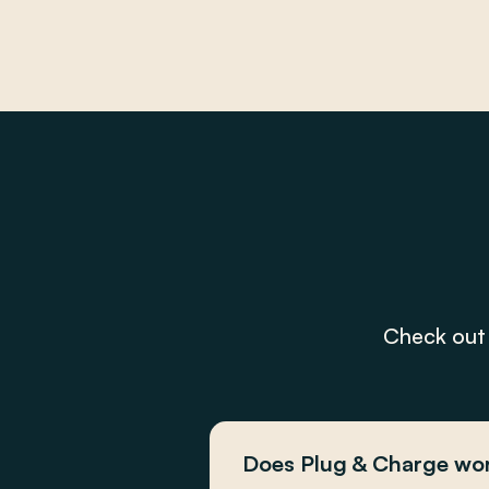
Check out 
Does Plug & Charge wor