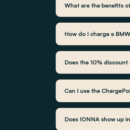
What are the benefits
How do I charge a BM
Does the 10% discount a
Can I use the ChargePo
Does IONNA show up in 