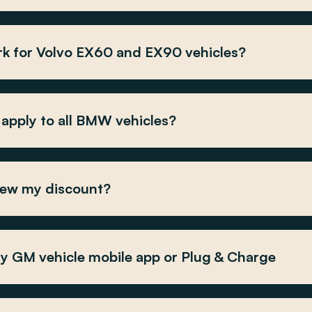
k for Volvo EX60 and EX90 vehicles?
apply to all BMW vehicles?
iew my discount?
my GM vehicle mobile app or Plug & Charge