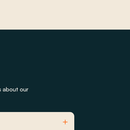
s about our