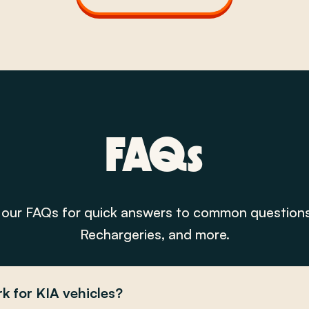
FAQs
our FAQs for quick answers to common question
Rechargeries, and more.
k for KIA vehicles?