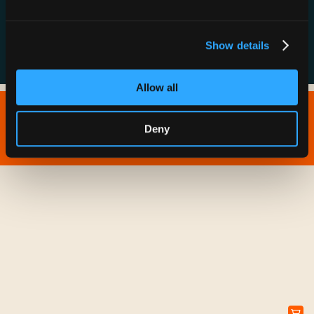
FAQs
Show details
Allow all
Copyright © 2026 IONNA - All Rights Reserved.
Deny
Privacy Policy
Terms of Service