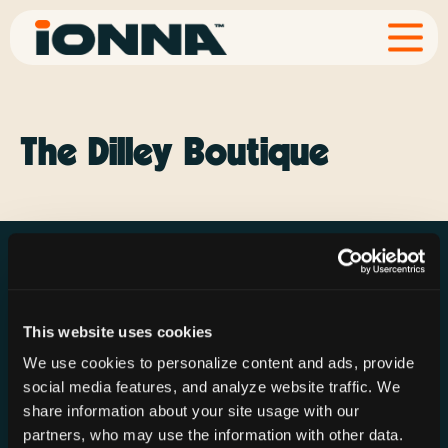
The Dilley Boutique
This website uses cookies
Resources
Rechargeries
About IONNA
We use cookies to personalize content and ads, provide
News & Press
Find a Rechargery
Shop
social media features, and analyze website traffic. We
Resource Hub
Host a Rechargery
Leadership
share information about your site usage with our
partners, who may use the information with other data.
Support
Founding Partners