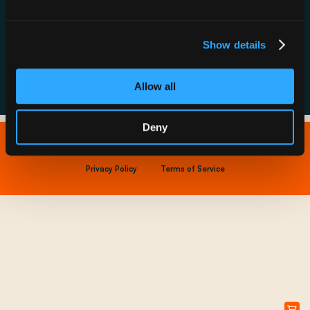
Resource Hub
Host a Rechargery
Leadership
Support
Founding Partners
Show details
FAQs
Allow all
Deny
Copyright © 2026 IONNA - All Rights Reserved.
Privacy Policy
Terms of Service