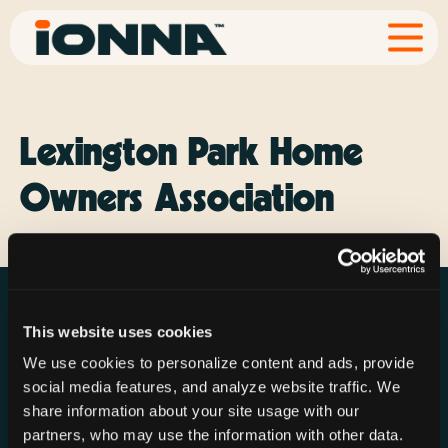
Lexington Park Home
Owners Association
This website uses cookies
We use cookies to personalize content and ads, provide
social media features, and analyze website traffic. We
Resources
Rechargeries
About IONNA
share information about your site usage with our
News & Press
Find a Rechargery
Shop
partners, who may use the information with other data.