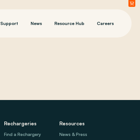
Support
News
Resource Hub
Careers
Rechargeries
Resources
Find a Rechargery
News & Press