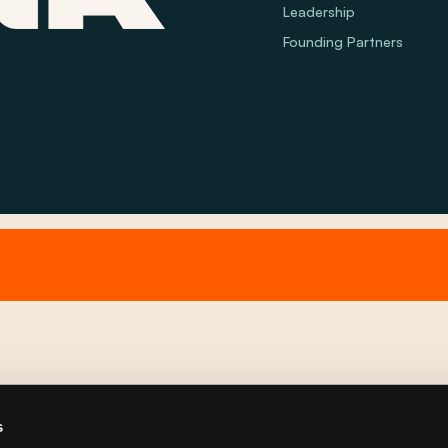
Leadership
Founding Partners
s