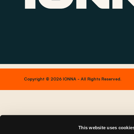
Copyright © 2026 IONNA - All Rights Reserved.
This website uses cookie