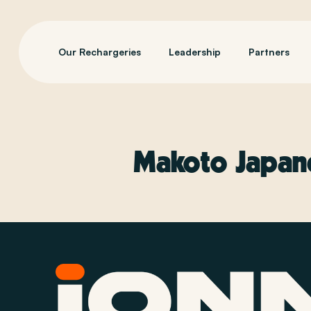
Our Rechargeries
Leadership
Partners
Makoto Japane