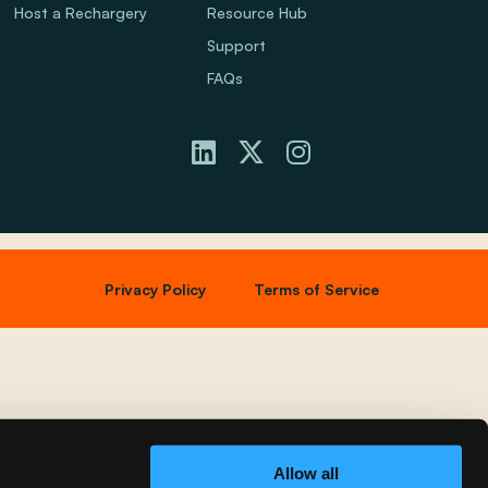
Host a Rechargery
Resource Hub
Support
FAQs
Privacy Policy
Terms of Service
Allow all