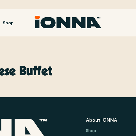
Shop
se Buffet
About IONNA
Shop