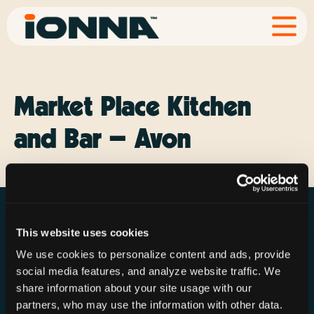
Market Place Kitchen
and Bar – Avon
This website uses cookies
We use cookies to personalize content and ads, provide
social media features, and analyze website traffic. We
Resources
Rechargeries
About IONNA
share information about your site usage with our
News & Press
Find a Rechargery
Shop
partners, who may use the information with other data.