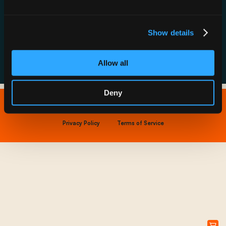
Resource Hub
Host a Rechargery
Leadership
Support
Founding Partners
Show details
FAQs
Allow all
Deny
Copyright © 2026 IONNA - All Rights Reserved.
Privacy Policy
Terms of Service