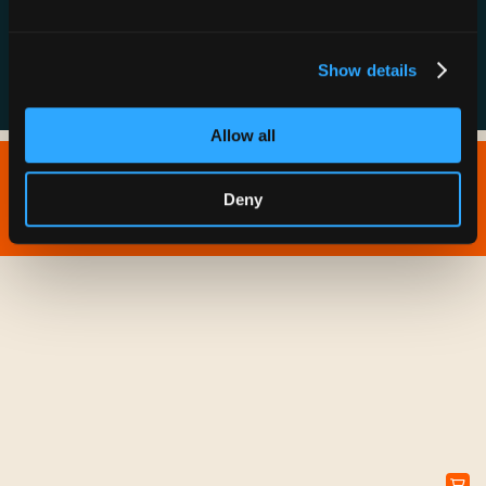
FAQs
Show details
Allow all
Copyright © 2026 IONNA - All Rights Reserved.
Deny
Privacy Policy
Terms of Service