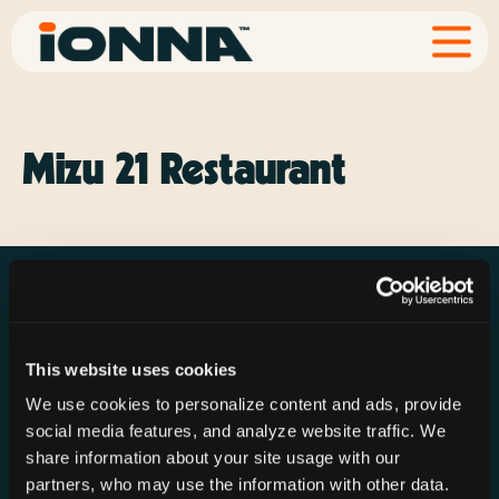
Mizu 21 Restaurant
This website uses cookies
Resources
Rechargeries
About IONNA
We use cookies to personalize content and ads, provide
News & Press
Find a Rechargery
Shop
social media features, and analyze website traffic. We
Resource Hub
Host a Rechargery
Leadership
share information about your site usage with our
partners, who may use the information with other data.
Support
Founding Partners