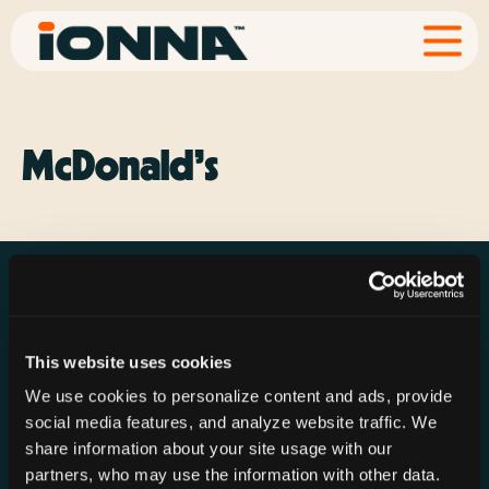
McDonald’s
This website uses cookies
Resources
Rechargeries
About IONNA
We use cookies to personalize content and ads, provide
News & Press
Find a Rechargery
Shop
social media features, and analyze website traffic. We
Resource Hub
Host a Rechargery
Leadership
share information about your site usage with our
partners, who may use the information with other data.
Support
Founding Partners