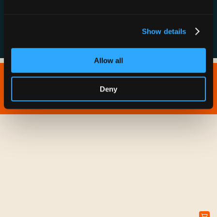
FAQs
Show details
Allow all
Copyright © 2026 IONNA - All Rights Reserved.
Deny
Privacy Policy
Terms of Service