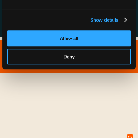
FAQs
Show details
Allow all
Copyright © 2026 IONNA - All Rights Reserved.
Deny
Privacy Policy
Terms of Service