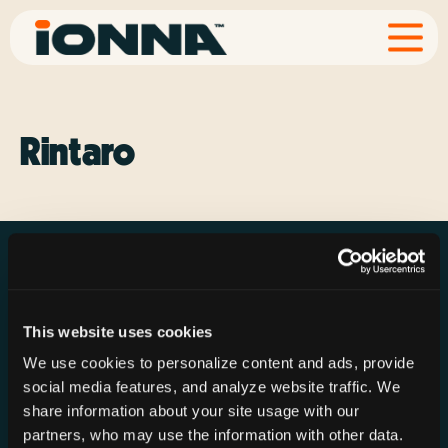
Rintaro
This website uses cookies
Resources
Rechargeries
About IONNA
We use cookies to personalize content and ads, provide
News & Press
Find a Rechargery
Shop
social media features, and analyze website traffic. We
Resource Hub
Host a Rechargery
Leadership
share information about your site usage with our
partners, who may use the information with other data.
Support
Founding Partners