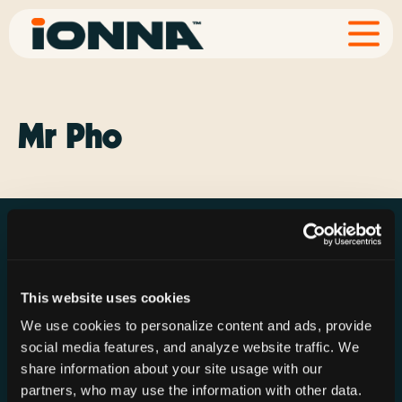
Mr Pho
This website uses cookies
Resources
Rechargeries
About IONNA
We use cookies to personalize content and ads, provide
News & Press
Find a Rechargery
Shop
social media features, and analyze website traffic. We
Resource Hub
Host a Rechargery
Leadership
share information about your site usage with our
partners, who may use the information with other data.
Support
Founding Partners