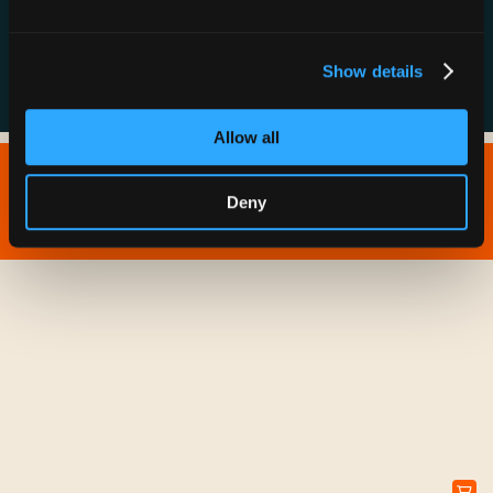
FAQs
Show details
Allow all
Copyright © 2026 IONNA - All Rights Reserved.
Deny
Privacy Policy
Terms of Service