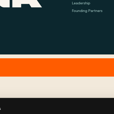
Leadership
Founding Partners
s