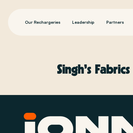
Our Rechargeries
Leadership
Partners
Singh’s Fabrics