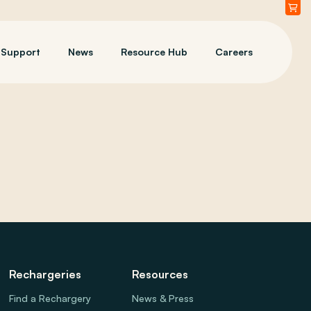
Support
News
Resource Hub
Careers
Rechargeries
Resources
Find a Rechargery
News & Press