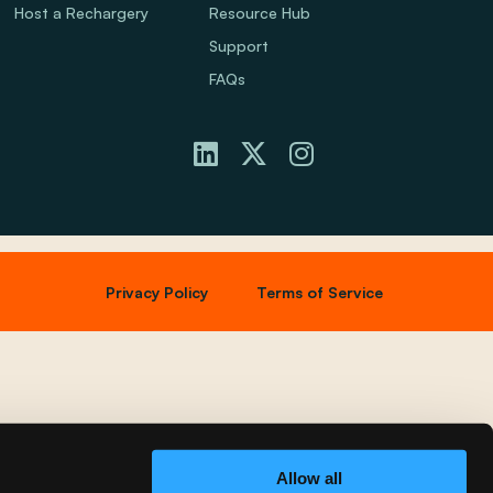
Host a Rechargery
Resource Hub
Support
FAQs
Privacy Policy
Terms of Service
Allow all