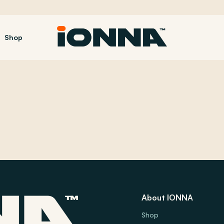
Shop
About IONNA
Shop