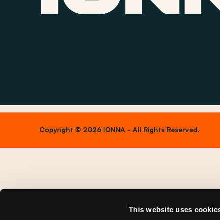
Copyright © 2026 IONNA - All Rights Reserved.
This website uses cookie