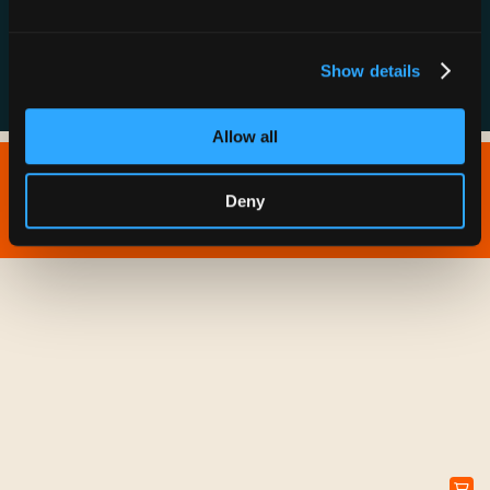
FAQs
Show details
Allow all
Copyright © 2026 IONNA - All Rights Reserved.
Deny
Privacy Policy
Terms of Service