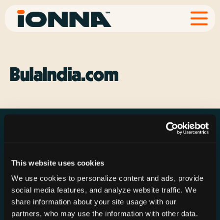
BulaIndia.com
This website uses cookies
Resources
Rechargeries
About IONNA
We use cookies to personalize content and ads, provide
News & Press
Find a Rechargery
Shop
social media features, and analyze website traffic. We
Resource Hub
Host a Rechargery
Leadership
share information about your site usage with our
partners, who may use the information with other data.
Support
Founding Partners