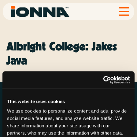
Albright College: Jakes
Java
This website uses cookies
We use cookies to personalize content and ads, provide
social media features, and analyze website traffic. We
Resources
Rechargeries
About IONNA
share information about your site usage with our
News & Press
Find a Rechargery
Shop
partners, who may use the information with other data.