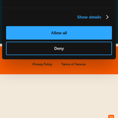
Resource Hub
Host a Rechargery
Leadership
Support
Founding Partners
Show details
FAQs
Allow all
Deny
Copyright © 2026 IONNA - All Rights Reserved.
Privacy Policy
Terms of Service