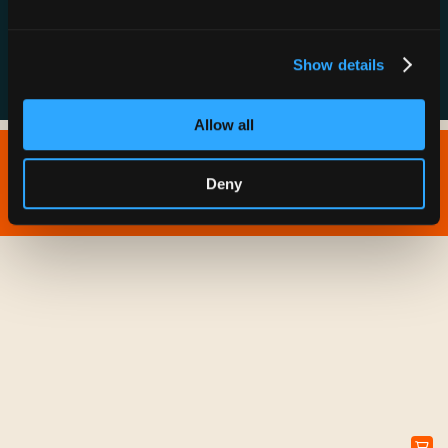
FAQs
Show details
Allow all
Copyright © 2026 IONNA - All Rights Reserved.
Deny
Privacy Policy
Terms of Service