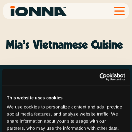
Mia’s Vietnamese Cuisine
This website uses cookies
Resources
Rechargeries
About IONNA
We use cookies to personalize content and ads, provide
News & Press
Find a Rechargery
Shop
social media features, and analyze website traffic. We
Resource Hub
Host a Rechargery
Leadership
share information about your site usage with our
partners, who may use the information with other data.
Support
Founding Partners