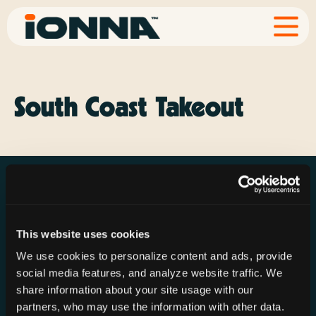
South Coast Takeout
This website uses cookies
Resources
Rechargeries
About IONNA
We use cookies to personalize content and ads, provide
News & Press
Find a Rechargery
Shop
social media features, and analyze website traffic. We
Resource Hub
Host a Rechargery
Leadership
share information about your site usage with our
partners, who may use the information with other data.
Support
Founding Partners