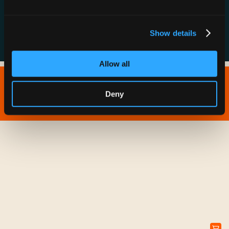
FAQs
Show details
Allow all
Copyright © 2026 IONNA - All Rights Reserved.
Deny
Privacy Policy
Terms of Service