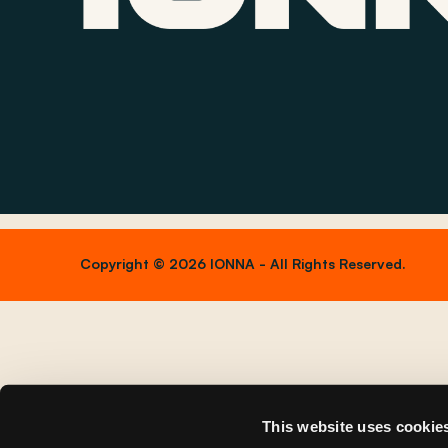
Copyright © 2026 IONNA - All Rights Reserved.
This website uses cookie