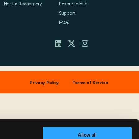
Host a Rechargery
Resource Hub
Support
FAQs
Privacy Policy
Terms of Service
Allow all