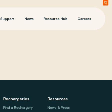
Support
News
Resource Hub
Careers
Rechargeries
Resources
Find a Rechargery
News & Press