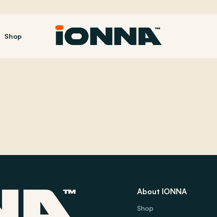
Shop
About IONNA
Shop