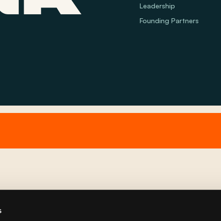
Leadership
Founding Partners
s