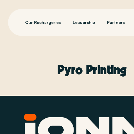
Our Rechargeries
Leadership
Partners
Pyro Printing