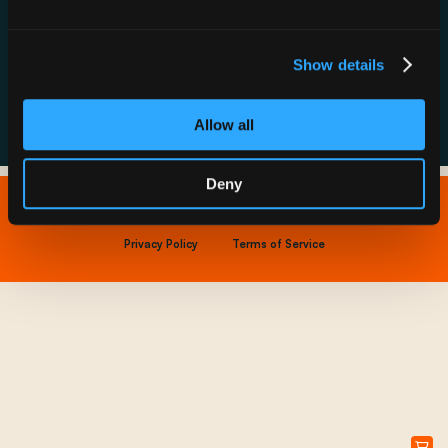
Resource Hub
Host a Rechargery
Leadership
Support
Founding Partners
Show details
FAQs
Allow all
Deny
Copyright © 2026 IONNA - All Rights Reserved.
Privacy Policy
Terms of Service