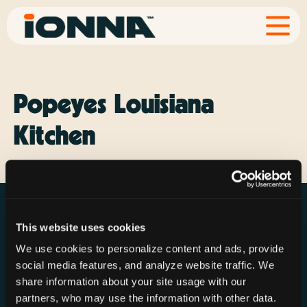
Popeyes Louisiana
Kitchen
This website uses cookies
We use cookies to personalize content and ads, provide
social media features, and analyze website traffic. We
Resources
Rechargeries
About IONNA
share information about your site usage with our
News & Press
Find a Rechargery
Shop
partners, who may use the information with other data.