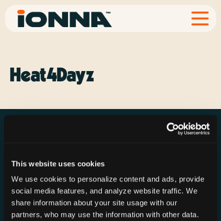
Heat4Dayz
This website uses cookies
Resources
Rechargeries
About IONNA
We use cookies to personalize content and ads, provide
News & Press
Find a Rechargery
Shop
social media features, and analyze website traffic. We
Resource Hub
Host a Rechargery
Leadership
share information about your site usage with our
partners, who may use the information with other data.
Support
Founding Partners