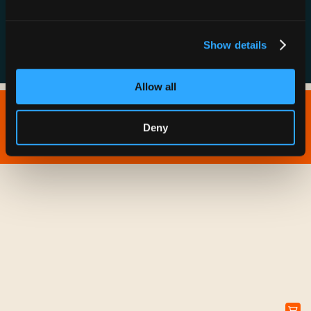
FAQs
Show details
Allow all
Copyright © 2026 IONNA - All Rights Reserved.
Deny
Privacy Policy
Terms of Service