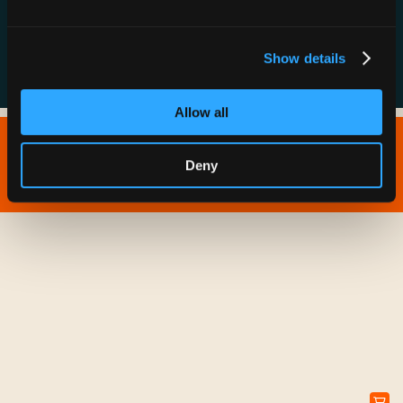
FAQs
Show details
Allow all
Copyright © 2026 IONNA - All Rights Reserved.
Deny
Privacy Policy
Terms of Service