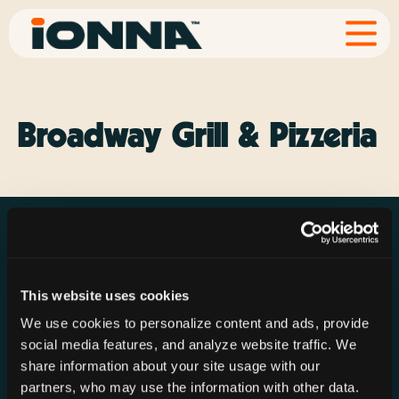
Broadway Grill & Pizzeria
This website uses cookies
Resources
Rechargeries
About IONNA
We use cookies to personalize content and ads, provide
News & Press
Find a Rechargery
Shop
social media features, and analyze website traffic. We
Resource Hub
Host a Rechargery
Leadership
share information about your site usage with our
partners, who may use the information with other data.
Support
Founding Partners