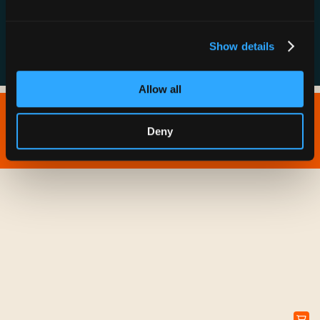
FAQs
Show details
Allow all
Copyright © 2026 IONNA - All Rights Reserved.
Deny
Privacy Policy
Terms of Service