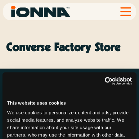
Converse Factory Store
This website uses cookies
Resources
Rechargeries
About IONNA
We use cookies to personalize content and ads, provide
News & Press
Find a Rechargery
Shop
social media features, and analyze website traffic. We
Resource Hub
Host a Rechargery
Leadership
share information about your site usage with our
partners, who may use the information with other data.
Support
Founding Partners