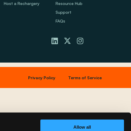
Host a Rechargery
Resource Hub
Support
FAQs
Privacy Policy
Terms of Service
Allow all