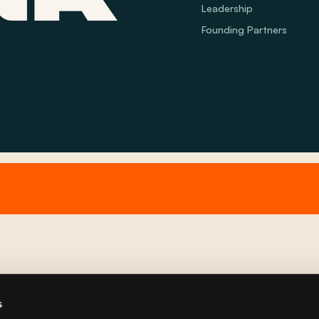
Leadership
Founding Partners
s