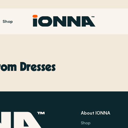
Shop
om Dresses
About IONNA
Shop