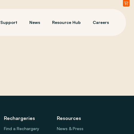
Support
News
Resource Hub
Careers
Rechargeries
Resources
Find a Rechargery
News & Press