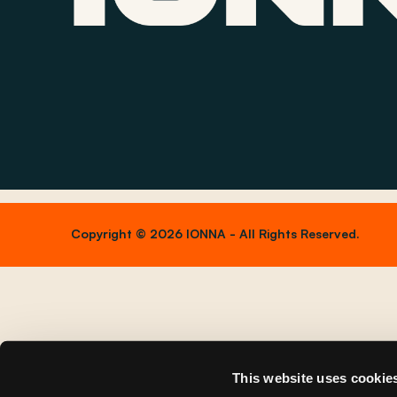
Copyright © 2026 IONNA - All Rights Reserved.
This website uses cookie