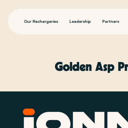
Our Rechargeries
Leadership
Partners
Golden Asp Pr