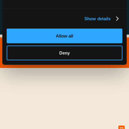
FAQs
Show details
Allow all
Copyright © 2026 IONNA - All Rights Reserved.
Deny
Privacy Policy
Terms of Service