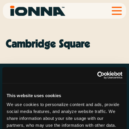
Cambridge Square
This website uses cookies
Resources
Rechargeries
About IONNA
We use cookies to personalize content and ads, provide
News & Press
Find a Rechargery
Shop
social media features, and analyze website traffic. We
Resource Hub
Host a Rechargery
Leadership
share information about your site usage with our
partners, who may use the information with other data.
Support
Founding Partners