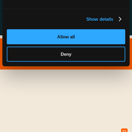
FAQs
Show details
Allow all
Copyright © 2026 IONNA - All Rights Reserved.
Deny
Privacy Policy
Terms of Service