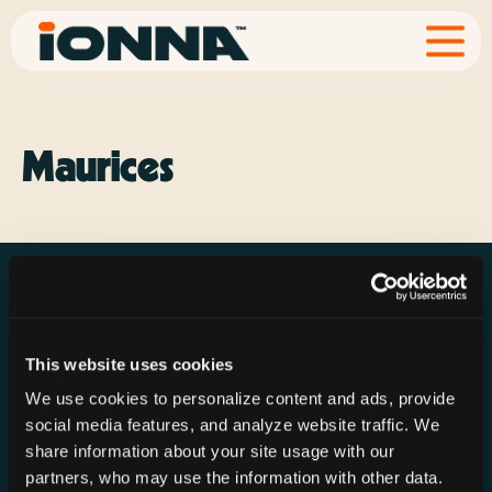
Maurices
This website uses cookies
Resources
Rechargeries
About IONNA
We use cookies to personalize content and ads, provide
News & Press
Find a Rechargery
Shop
social media features, and analyze website traffic. We
Resource Hub
Host a Rechargery
Leadership
share information about your site usage with our
partners, who may use the information with other data.
Support
Founding Partners