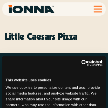
Little Caesars Pizza
This website uses cookies
Resources
Rechargeries
About IONNA
We use cookies to personalize content and ads, provide
News & Press
Find a Rechargery
Shop
social media features, and analyze website traffic. We
Resource Hub
Host a Rechargery
Leadership
share information about your site usage with our
partners, who may use the information with other data.
Support
Founding Partners