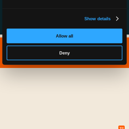
FAQs
Show details
Allow all
Copyright © 2026 IONNA - All Rights Reserved.
Deny
Privacy Policy
Terms of Service