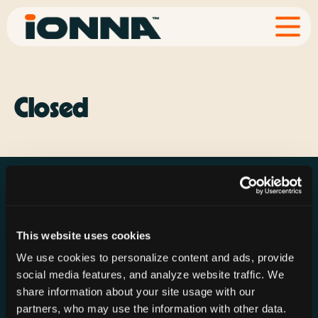
Closed
This website uses cookies
Resources
Rechargeries
About IONNA
We use cookies to personalize content and ads, provide
News & Press
Find a Rechargery
Shop
social media features, and analyze website traffic. We
Resource Hub
Host a Rechargery
Leadership
share information about your site usage with our
partners, who may use the information with other data.
Support
Founding Partners