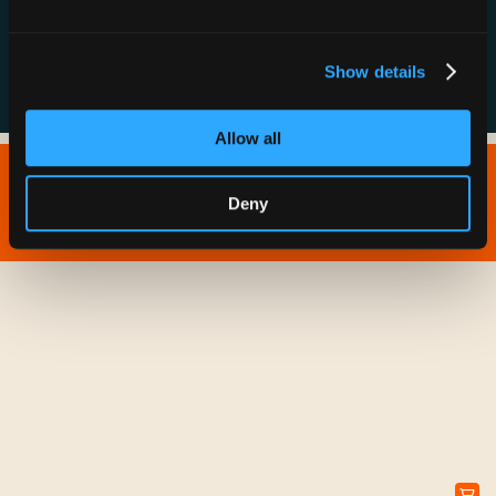
FAQs
Show details
Allow all
Copyright © 2026 IONNA - All Rights Reserved.
Deny
Privacy Policy
Terms of Service