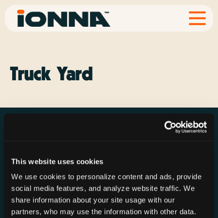
Truck Yard
This website uses cookies
Resources
Rechargeries
About IONNA
We use cookies to personalize content and ads, provide
News & Press
Find a Rechargery
Shop
social media features, and analyze website traffic. We
Resource Hub
Host a Rechargery
Leadership
share information about your site usage with our
partners, who may use the information with other data.
Support
Founding Partners