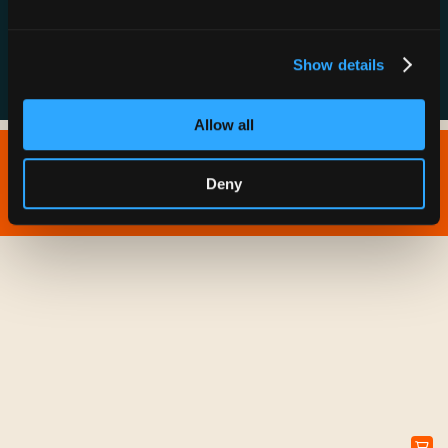
FAQs
Show details
Allow all
Copyright © 2026 IONNA - All Rights Reserved.
Deny
Privacy Policy
Terms of Service