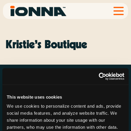
Kristie’s Boutique
This website uses cookies
Resources
Rechargeries
About IONNA
We use cookies to personalize content and ads, provide
News & Press
Find a Rechargery
Shop
social media features, and analyze website traffic. We
Resource Hub
Host a Rechargery
Leadership
share information about your site usage with our
partners, who may use the information with other data.
Support
Founding Partners