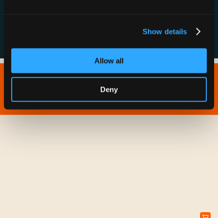
FAQs
Show details
Allow all
Copyright © 2026 IONNA - All Rights Reserved.
Deny
Privacy Policy
Terms of Service