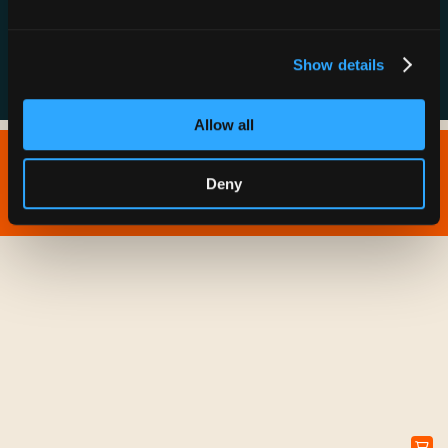
FAQs
Show details
Allow all
Copyright © 2026 IONNA - All Rights Reserved.
Deny
Privacy Policy
Terms of Service