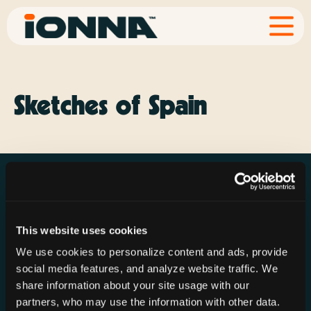
Sketches of Spain
This website uses cookies
Resources
Rechargeries
About IONNA
We use cookies to personalize content and ads, provide
News & Press
Find a Rechargery
Shop
social media features, and analyze website traffic. We
Resource Hub
Host a Rechargery
Leadership
share information about your site usage with our
partners, who may use the information with other data.
Support
Founding Partners