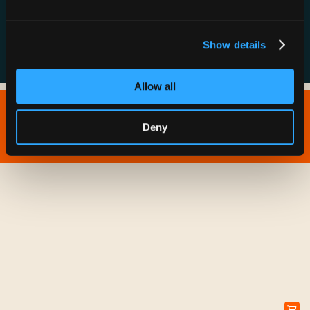
FAQs
Show details
Allow all
Copyright © 2026 IONNA - All Rights Reserved.
Deny
Privacy Policy
Terms of Service