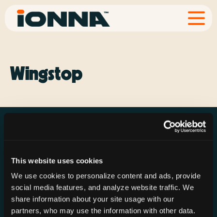
Wingstop
This website uses cookies
Resources
Rechargeries
About IONNA
We use cookies to personalize content and ads, provide
News & Press
Find a Rechargery
Shop
social media features, and analyze website traffic. We
Resource Hub
Host a Rechargery
Leadership
share information about your site usage with our
partners, who may use the information with other data.
Support
Founding Partners