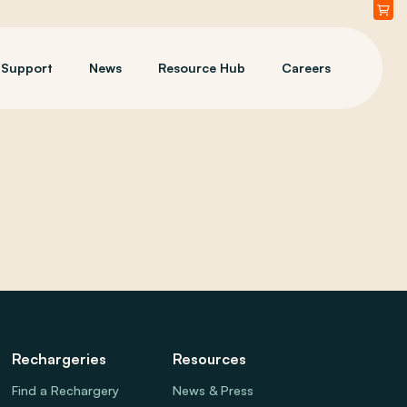
Support
News
Resource Hub
Careers
Rechargeries
Resources
Find a Rechargery
News & Press