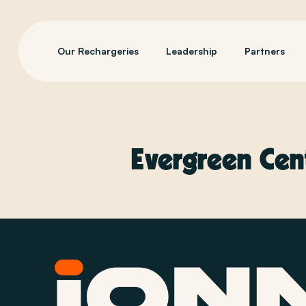
Our Rechargeries
Leadership
Partners
Evergreen Cen