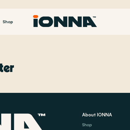
Shop
ter
About IONNA
Shop