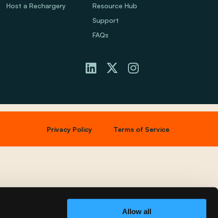
Host a Rechargery
Resource Hub
Support
FAQs
Privacy Policy
Terms of Service
Allow all