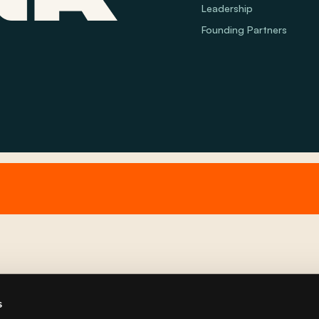
Leadership
Founding Partners
s