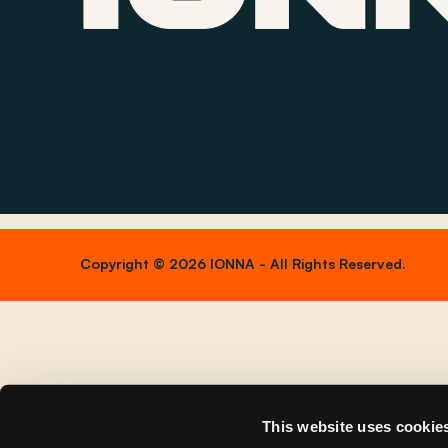
Copyright © 2026 IONNA - All Rights Reserved.
This website uses cookie