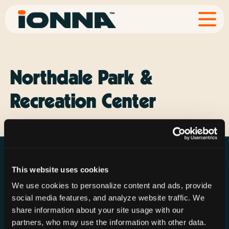
Northdale Park &
Recreation Center
This website uses cookies
We use cookies to personalize content and ads, provide
social media features, and analyze website traffic. We
Resources
Rechargeries
About IONNA
share information about your site usage with our
News & Press
Find a Rechargery
Shop
partners, who may use the information with other data.