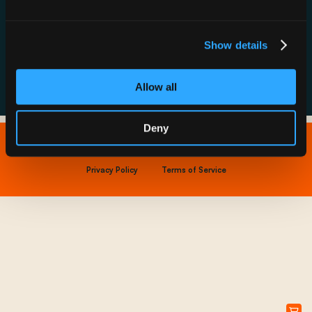
Resource Hub
Host a Rechargery
Leadership
Support
Founding Partners
Show details
FAQs
Allow all
Deny
Copyright © 2026 IONNA - All Rights Reserved.
Privacy Policy
Terms of Service