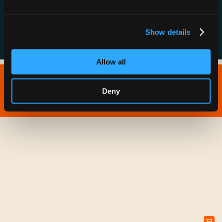
FAQs
Show details
Allow all
Copyright © 2026 IONNA - All Rights Reserved.
Deny
Privacy Policy
Terms of Service