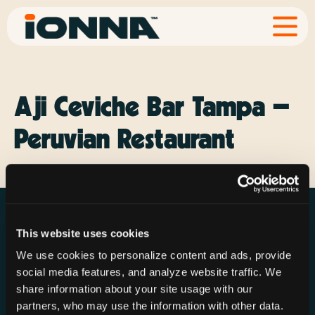
Aji Ceviche Bar Tampa –
Peruvian Restaurant
This website uses cookies
We use cookies to personalize content and ads, provide
social media features, and analyze website traffic. We
Resources
Rechargeries
About IONNA
share information about your site usage with our
News & Press
Find a Rechargery
Shop
partners, who may use the information with other data.