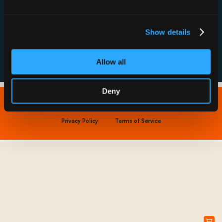
Resource Hub
Host a Rechargery
Leadership
Support
Founding Partners
Show details
FAQs
Allow all
Deny
Copyright © 2026 IONNA - All Rights Reserved.
Privacy Policy
Terms of Service