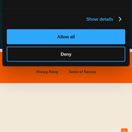
Resource Hub
Host a Rechargery
Leadership
Support
Founding Partners
Show details
FAQs
Allow all
Deny
Copyright © 2026 IONNA - All Rights Reserved.
Privacy Policy
Terms of Service