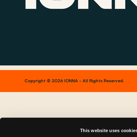
Copyright © 2026 IONNA - All Rights Reserved.
This website uses cookie