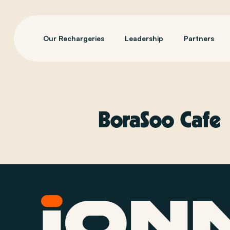
Our Rechargeries
Leadership
Partners
BoraSoo Cafe