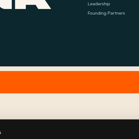
Leadership
Founding Partners
s