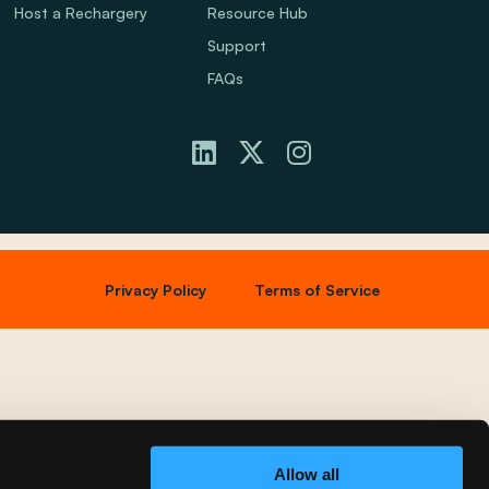
Host a Rechargery
Resource Hub
Support
FAQs
Privacy Policy
Terms of Service
Allow all