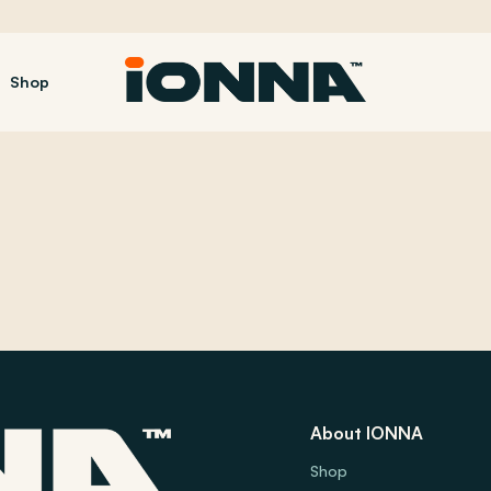
Shop
About IONNA
Shop