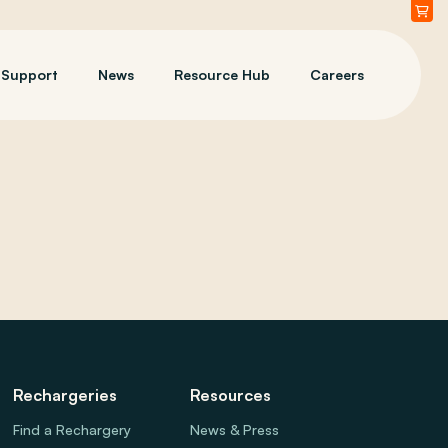
Support
News
Resource Hub
Careers
Rechargeries
Resources
Find a Rechargery
News & Press