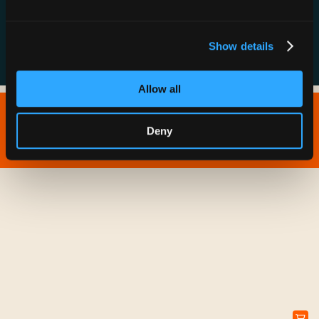
FAQs
Show details
Allow all
Copyright © 2026 IONNA - All Rights Reserved.
Deny
Privacy Policy
Terms of Service