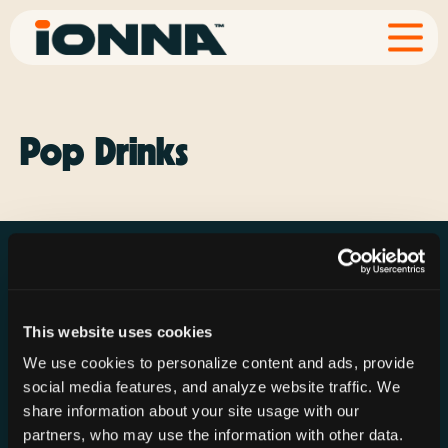
Pop Drinks
This website uses cookies
Resources
Rechargeries
About IONNA
We use cookies to personalize content and ads, provide
News & Press
Find a Rechargery
Shop
social media features, and analyze website traffic. We
Resource Hub
Host a Rechargery
Leadership
share information about your site usage with our
partners, who may use the information with other data.
Support
Founding Partners