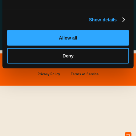
Resource Hub
Host a Rechargery
Leadership
Support
Founding Partners
Show details
FAQs
Allow all
Deny
Copyright © 2026 IONNA - All Rights Reserved.
Privacy Policy
Terms of Service