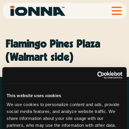
Flamingo Pines Plaza
(Walmart side)
This website uses cookies
We use cookies to personalize content and ads, provide
social media features, and analyze website traffic. We
Resources
Rechargeries
About IONNA
share information about your site usage with our
News & Press
Find a Rechargery
Shop
partners, who may use the information with other data.