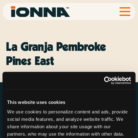
La Granja Pembroke
Pines East
This website uses cookies
We use cookies to personalize content and ads, provide
social media features, and analyze website traffic. We
Resources
Rechargeries
About IONNA
share information about your site usage with our
News & Press
Find a Rechargery
Shop
partners, who may use the information with other data.