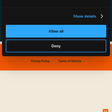
Resource Hub
Host a Rechargery
Leadership
Support
Founding Partners
Show details
FAQs
Allow all
Deny
Copyright © 2026 IONNA - All Rights Reserved.
Privacy Policy
Terms of Service