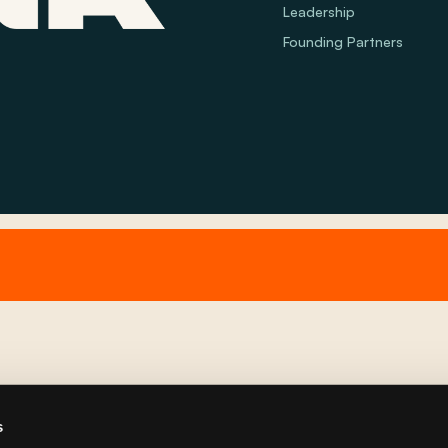
Leadership
Founding Partners
s