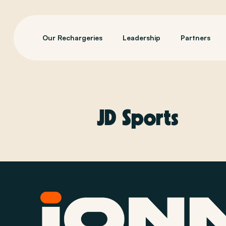
Our Rechargeries
Leadership
Partners
JD Sports