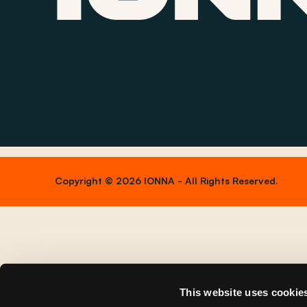
Copyright © 2026 IONNA - All Rights Reserved.
This website uses cookie