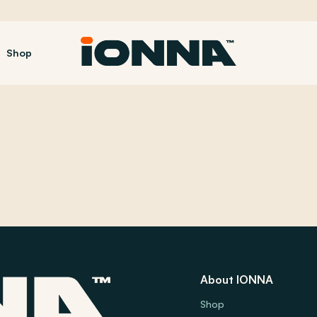
Shop
About IONNA
Shop