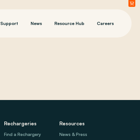
Support
News
Resource Hub
Careers
Rechargeries
Resources
Find a Rechargery
News & Press