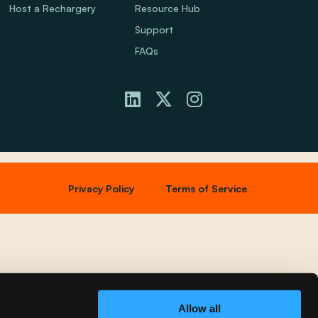
Host a Rechargery
Resource Hub
Support
FAQs
Privacy Policy
Terms of Service
Allow all