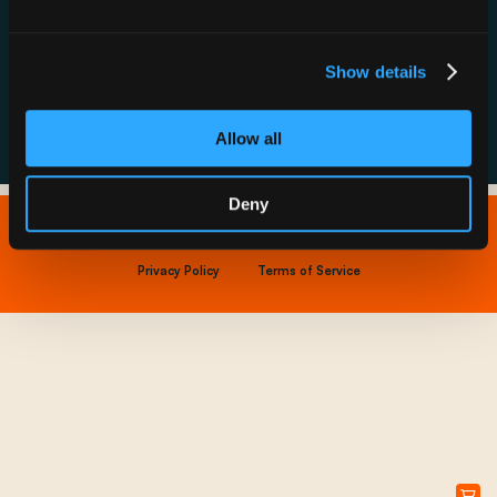
Resource Hub
Host a Rechargery
Leadership
Support
Founding Partners
Show details
FAQs
Allow all
Deny
Copyright © 2026 IONNA - All Rights Reserved.
Privacy Policy
Terms of Service