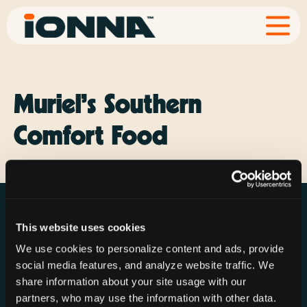
Muriel’s Southern
Comfort Food
This website uses cookies
We use cookies to personalize content and ads, provide
social media features, and analyze website traffic. We
Resources
Rechargeries
About IONNA
share information about your site usage with our
News & Press
Find a Rechargery
Shop
partners, who may use the information with other data.