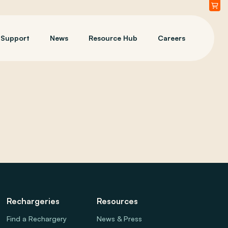
Support
News
Resource Hub
Careers
Rechargeries
Resources
Find a Rechargery
News & Press