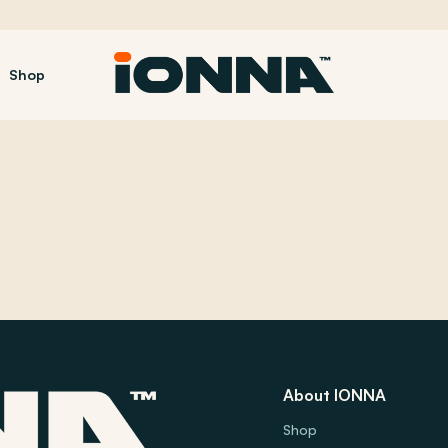
Shop
About IONNA
Shop