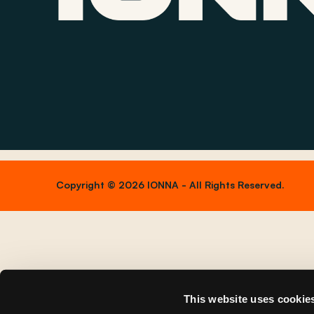
Copyright © 2026 IONNA - All Rights Reserved.
This website uses cookie