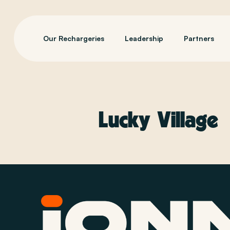
Our Rechargeries
Leadership
Partners
Lucky Village