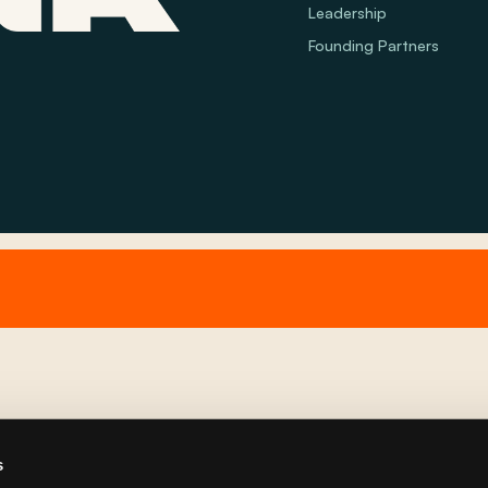
Leadership
Founding Partners
s