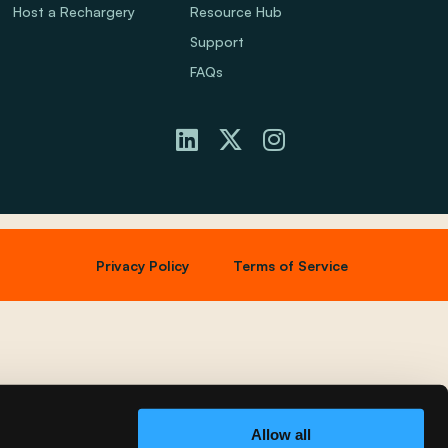
Host a Rechargery
Resource Hub
Support
FAQs
Privacy Policy
Terms of Service
Allow all