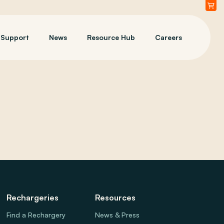
Support
News
Resource Hub
Careers
Rechargeries
Resources
Find a Rechargery
News & Press