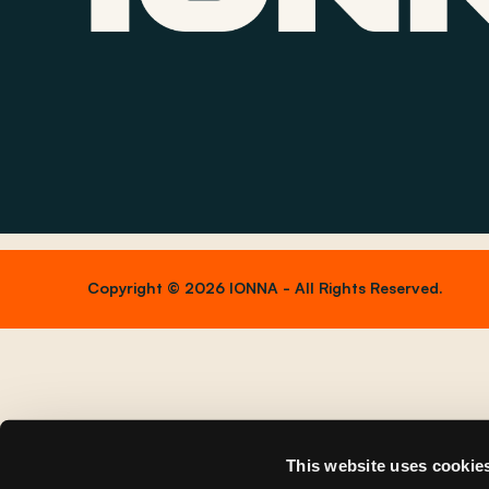
Copyright © 2026 IONNA - All Rights Reserved.
This website uses cookie