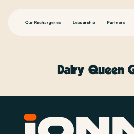
Our Rechargeries
Leadership
Partners
Dairy Queen Gr