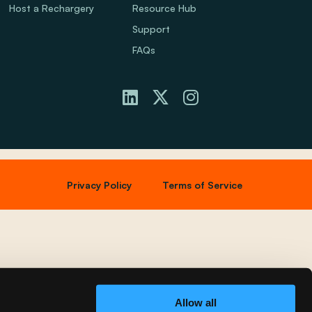
Host a Rechargery
Resource Hub
Support
FAQs
Privacy Policy
Terms of Service
Allow all