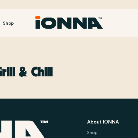
Shop
ill & Chill
About IONNA
Shop