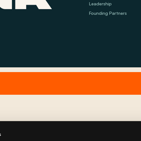
Leadership
Founding Partners
s