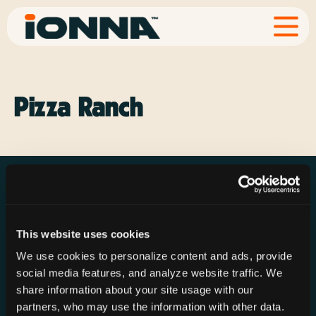
Pizza Ranch
This website uses cookies
Resources
Rechargeries
About IONNA
We use cookies to personalize content and ads, provide
News & Press
Find a Rechargery
Shop
social media features, and analyze website traffic. We
Resource Hub
Host a Rechargery
Leadership
share information about your site usage with our
partners, who may use the information with other data.
Support
Founding Partners