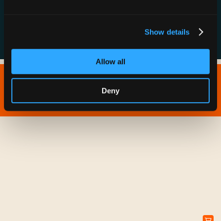
FAQs
Show details
Allow all
Copyright © 2026 IONNA - All Rights Reserved.
Deny
Privacy Policy
Terms of Service