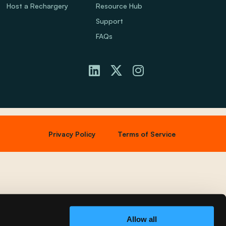
Host a Rechargery
Resource Hub
Support
FAQs
Privacy Policy
Terms of Service
Allow all