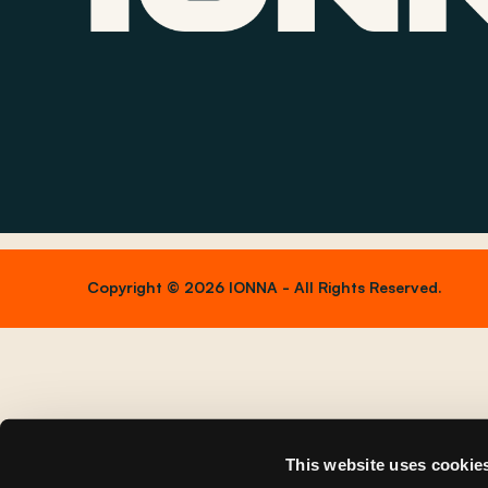
Copyright © 2026 IONNA - All Rights Reserved.
This website uses cookie