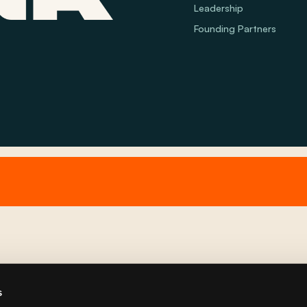
Leadership
Founding Partners
s