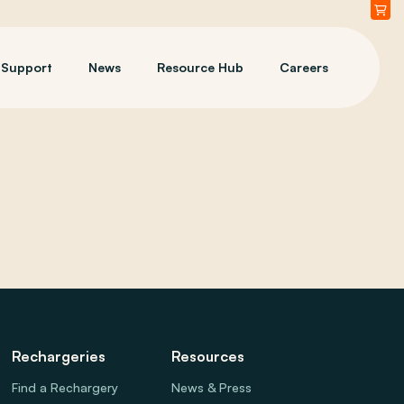
Support
News
Resource Hub
Careers
Rechargeries
Resources
Find a Rechargery
News & Press