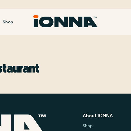
Shop
staurant
About IONNA
Shop