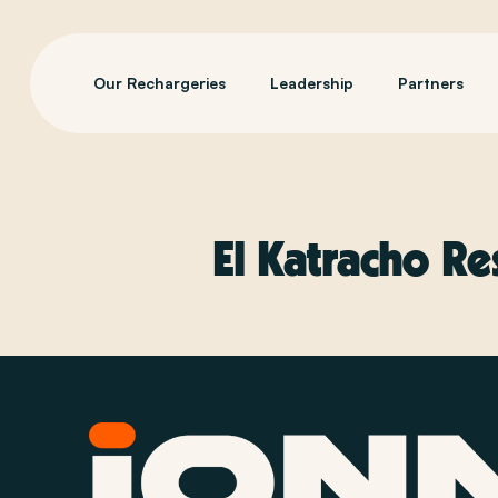
Our Rechargeries
Leadership
Partners
El Katracho Re