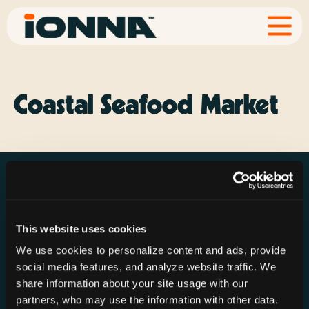
Coastal Seafood Market
This website uses cookies
Resources
Rechargeries
About IONNA
We use cookies to personalize content and ads, provide
News & Press
Find a Rechargery
Shop
social media features, and analyze website traffic. We
Resource Hub
Host a Rechargery
Leadership
share information about your site usage with our
partners, who may use the information with other data.
Support
Founding Partners