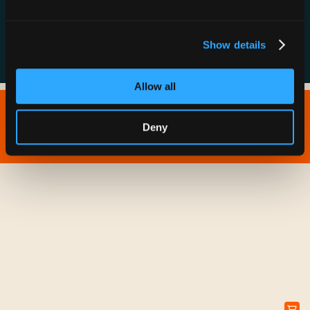
FAQs
Show details
Allow all
Copyright © 2026 IONNA - All Rights Reserved.
Deny
Privacy Policy
Terms of Service